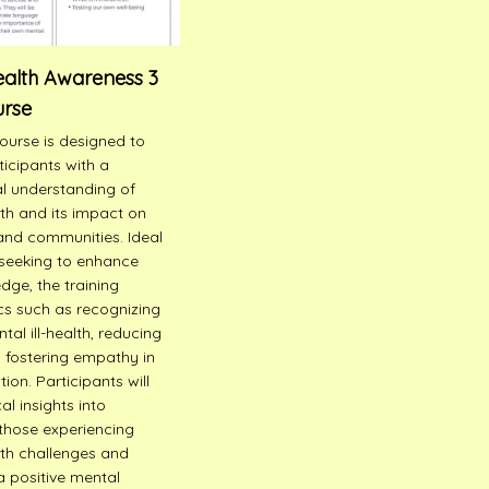
ealth Awareness 3
urse
course is designed to
ticipants with a
l understanding of
th and its impact on
 and communities. Ideal
seeking to enhance
dge, the training
cs such as recognizing
tal ill-health, reducing
 fostering empathy in
on. Participants will
al insights into
those experiencing
th challenges and
 positive mental