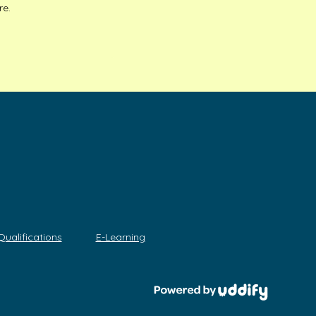
re.
Qualifications
E-Learning