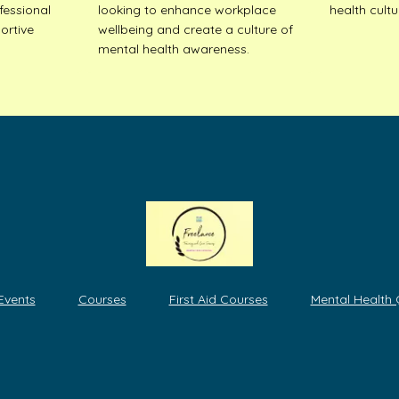
fessional
looking to enhance workplace
health cultu
ortive
wellbeing and create a culture of
mental health awareness.
 Events
Courses
First Aid Courses
Mental Health 