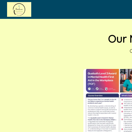
Skip to main content
Our 
O