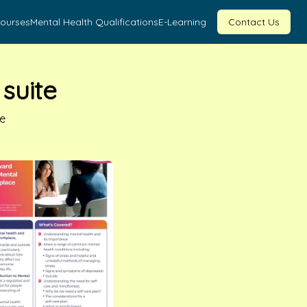
Courses
Mental Health Qualifications
E-Learning
Contact Us
suite
fe