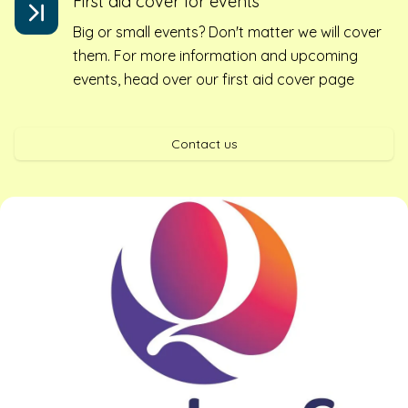
First aid cover for events
Big or small events? Don't matter we will cover
them. For more information and upcoming
events, head over our first aid cover page
Contact us