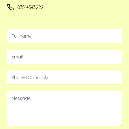
Phone number
07514343222
Full name
Email
Phone
Message