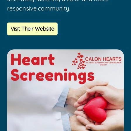
responsive community.
Visit Their Website