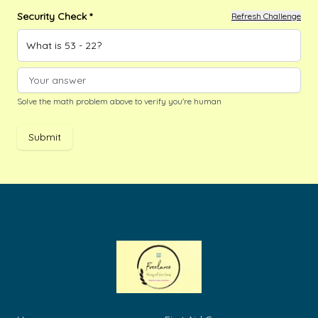
Security Check *
Refresh Challenge
What is 53 - 22?
Solve the math problem above to verify you're human
Submit