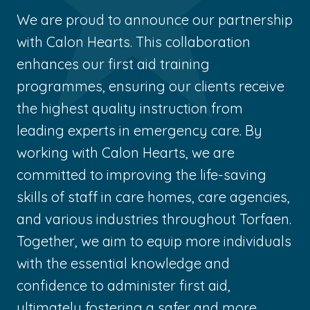
We are proud to announce our partnership
with Calon Hearts. This collaboration
enhances our first aid training
programmes, ensuring our clients receive
the highest quality instruction from
leading experts in emergency care. By
working with Calon Hearts, we are
committed to improving the life-saving
skills of staff in care homes, care agencies,
and various industries throughout Torfaen.
Together, we aim to equip more individuals
with the essential knowledge and
confidence to administer first aid,
ultimately fostering a safer and more