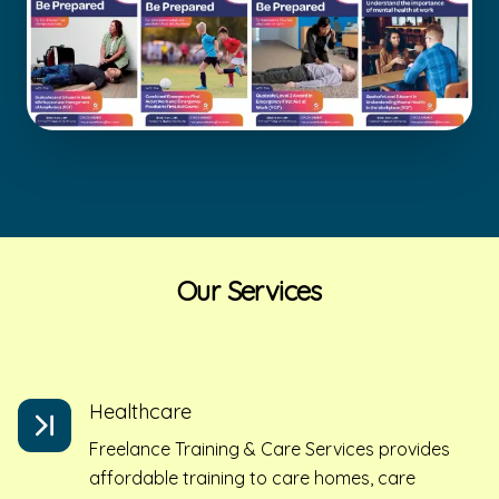
Our Services
Healthcare
Freelance Training & Care Services provides
affordable training to care homes, care