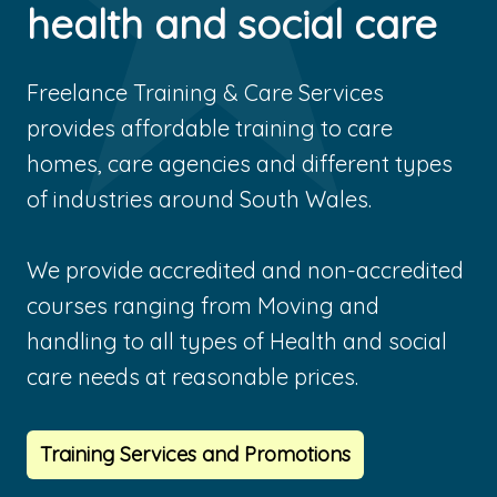
health and social care
Freelance Training & Care Services
provides affordable training to care
homes, care agencies and different types
of industries around South Wales.
We provide accredited and non-accredited
courses ranging from Moving and
handling to all types of Health and social
care needs at reasonable prices.
Training Services and Promotions