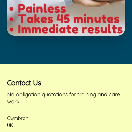
Contact Us
No obligation quotations for training and care 
work
Postal address
Cwmbran
UK