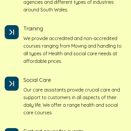
agencies and different types of industries
around South Wales.
Training
We provide accredited and non-accredited
courses ranging from Moving and handling to
all types of Health and social care needs at
affordable prices.
Social Care
Our care assistants provide crucial care and
support to customers in all aspects of their
daily life. We offer a range health and social
care courses.