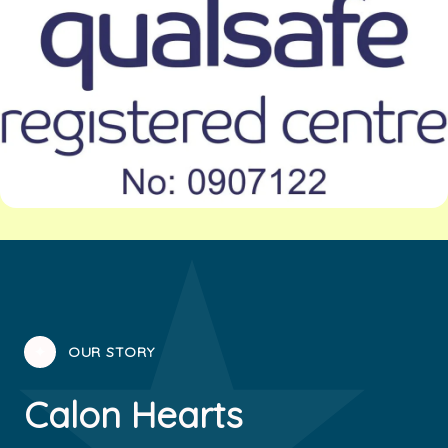
✦
OUR STORY
Calon Hearts